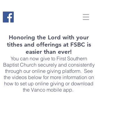
Honoring the Lord with your
tithes and offerings at FSBC is
easier than ever!
You can now give to First Southern
Baptist Church securely and consistently
through our online giving platform. See
the videos below for more information on
how to set up online giving or download
the Vanco mobile app.