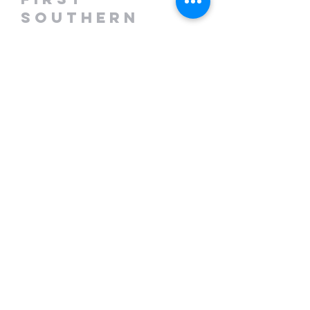
Southern
Baptist Church
708 Prospect Rd.
Hurt, VA 24563
(434) 363-3699
fsbchurt.com